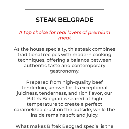
STEAK BELGRADE
A top choice for real lovers of premium
meat
As the house specialty, this steak combines
traditional recipes with modern cooking
techniques, offering a balance between
authentic taste and contemporary
gastronomy.
Prepared from high-quality beef
tenderloin, known for its exceptional
juiciness, tenderness, and rich flavor, our
Biftek Beograd is seared at high
temperature to create a perfect
caramelized crust on the outside, while the
inside remains soft and juicy.
What makes Biftek Beograd special is the