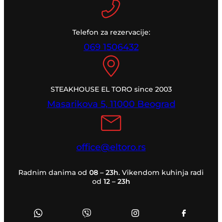
Telefon za rezervacije:
069 1506432
STEAKHOUSE EL TORO since 2003
Masarikova 5, 11000 Beograd
office@eltoro.rs
Radnim danima od
08 – 23h
. Vikendom kuhinja radi
od
12 – 23h