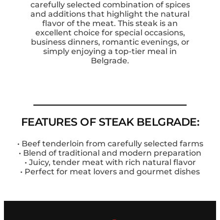
carefully selected combination of spices
and additions that highlight the natural
flavor of the meat. This steak is an
excellent choice for special occasions,
business dinners, romantic evenings, or
simply enjoying a top-tier meal in
Belgrade.
FEATURES OF STEAK BELGRADE:
• Beef tenderloin from carefully selected farms
• Blend of traditional and modern preparation
• Juicy, tender meat with rich natural flavor
• Perfect for meat lovers and gourmet dishes